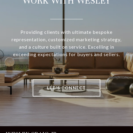
WORK WITH WESLEY
Providing clients with ultimate bespoke
representation, customized marketing strategy,
and a culture built on service. Excelling in
exceeding expectations for buyers and sellers.
LET'S CONNECT