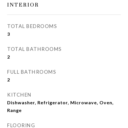
INTERIOR
TOTAL BEDROOMS
3
TOTAL BATHROOMS
2
FULL BATHROOMS
2
KITCHEN
Dishwasher, Refrigerator, Microwave, Oven,
Range
FLOORING