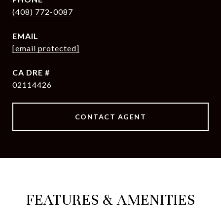
(408) 772-0087
EMAIL
[email protected]
DRE #
02114426
CONTACT AGENT
FEATURES & AMENITIES