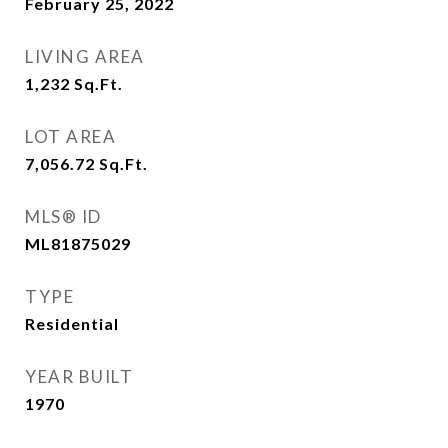
February 25, 2022
LIVING AREA
1,232
Sq.Ft.
LOT AREA
7,056.72
Sq.Ft.
MLS® ID
ML81875029
TYPE
Residential
YEAR BUILT
1970