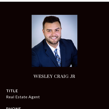
WESLEY CRAIG JR
TITLE
Real Estate Agent
PHONE