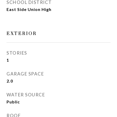
SCHOOL DISTRICT
East Side Union High
EXTERIOR
STORIES
1
GARAGE SPACE
2.0
WATER SOURCE
Public
ROOF