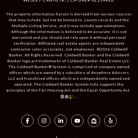
The property information herein is derived from various sources
that may include, but not be limited to, county records and the
Multiple Listing Service, and it may include approximations.
Although the information is believed to be accurate, it is not
warranted and you should not rely upon it without personal
verification. Affiliated real estate agents are independent
contractor sales associates, not employees. ©
2026
Coldwell
Banker. All Rights Reserved. Coldwell Banker and the Coldwell
Banker logo are trademarks of Coldwell Banker Real Estate LLC.
The Coldwell Banker® System is comprised of company owned
offices which are owned by a subsidiary of Anywhere Advisors
LLC and franchised offices which are independently owned and
operated. The Coldwell Banker System fully supports the
principles of the Fair Housing Act and the Equal Opportunity Act.