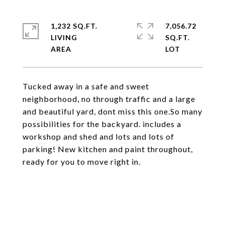
1,232 SQ.FT.
7,056.72
LIVING
SQ.FT.
Tucked away in a safe and sweet
neighborhood, no through traffic and a large
and beautiful yard, dont miss this one.So many
possibilities for the backyard. includes a
workshop and shed and lots and lots of
parking! New kitchen and paint throughout,
ready for you to move right in.