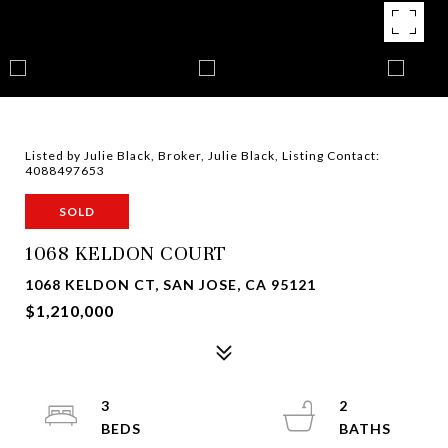
Listed by Julie Black, Broker, Julie Black, Listing Contact:
4088497653
SOLD
1068 KELDON COURT
1068 KELDON CT, SAN JOSE, CA 95121
$1,210,000
3
2