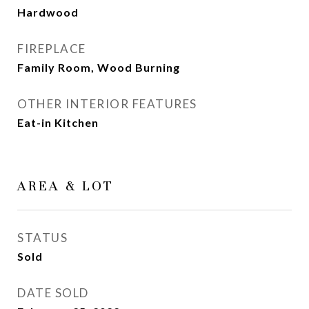
Hardwood
FIREPLACE
Family Room, Wood Burning
OTHER INTERIOR FEATURES
Eat-in Kitchen
AREA & LOT
STATUS
Sold
DATE SOLD