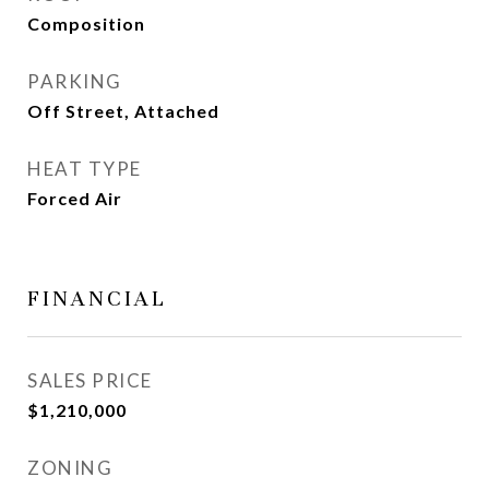
Composition
PARKING
Off Street, Attached
HEAT TYPE
Forced Air
FINANCIAL
SALES PRICE
$1,210,000
ZONING