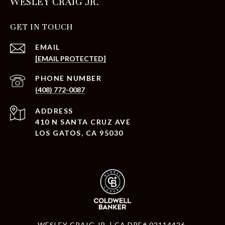
WESLEY CRAIG JR.
GET IN TOUCH
EMAIL
[EMAIL PROTECTED]
PHONE NUMBER
(408) 772-0087
ADDRESS
410 N SANTA CRUZ AVE
LOS GATOS, CA 95030
WESLEY CRAIG JR. | CA DRE# 02114426