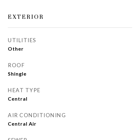
EXTERIOR
UTILITIES
Other
ROOF
Shingle
HEAT TYPE
Central
AIR CONDITIONING
Central Air