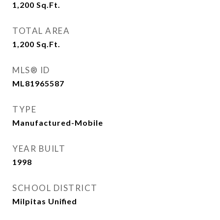
1,200
Sq.Ft.
TOTAL AREA
1,200
Sq.Ft.
MLS® ID
ML81965587
TYPE
Manufactured-Mobile
YEAR BUILT
1998
SCHOOL DISTRICT
Milpitas Unified