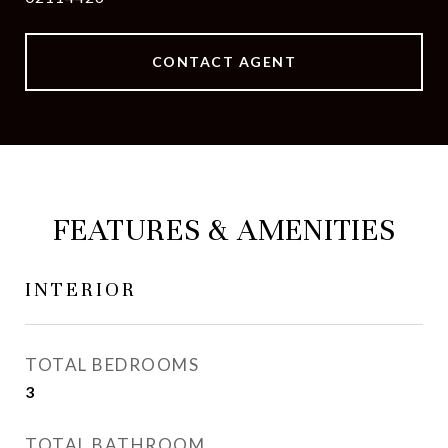
CONTACT AGENT
FEATURES & AMENITIES
INTERIOR
TOTAL BEDROOMS
3
TOTAL BATHROOM