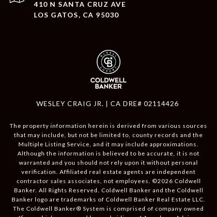
410 N SANTA CRUZ AVE
LOS GATOS, CA 95030
WESLEY CRAIG JR. | CA DRE# 02114426
The property information herein is derived from various sources
that may include, but not be limited to, county records and the
Multiple Listing Service, and it may include approximations.
Although the information is believed to be accurate, it is not
warranted and you should not rely upon it without personal
verification. Affiliated real estate agents are independent
contractor sales associates, not employees. ©
2026
Coldwell
Banker. All Rights Reserved. Coldwell Banker and the Coldwell
Banker logo are trademarks of Coldwell Banker Real Estate LLC.
The Coldwell Banker® System is comprised of company owned