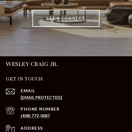
LET'S CONNECT
WESLEY CRAIG JR.
GET IN TOUCH
EMAIL
[EMAIL PROTECTED]
PHONE NUMBER
(408) 772-0087
ADDRESS