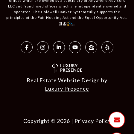
offices which are owned by a subsidiary of Anywhere Advisors
LLC and franchised offices which are independently owned and
operated. The Coldwell Banker System fully supports the
principles of the Fair Housing Act and the Equal Opportunity Act.
Real Estate Website Design by
Luxury Presence
Copyright ©
2026
|
Privacy Policy