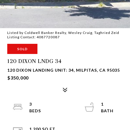
Listed by Coldwell Banker Realty, Wesley Craig, Taghried Zeid
Listing Contact: 4087720087
SOLD
120 DIXON LNDG 34
120 DIXON LANDING UNIT: 34, MILPITAS, CA 95035
$350,000
3
1
1,200 SQ.FT.