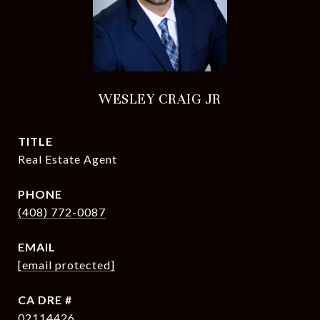
WESLEY CRAIG JR
TITLE
Real Estate Agent
PHONE
(408) 772-0087
EMAIL
[email protected]
DRE #
02114426