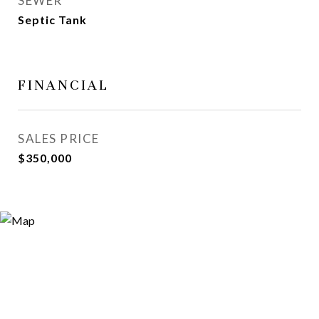
SEWER
Septic Tank
FINANCIAL
SALES PRICE
$350,000