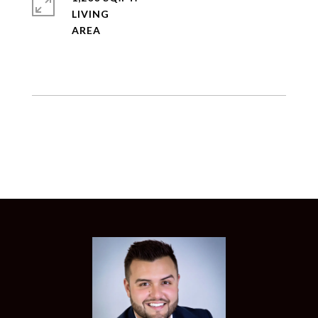
LIVING