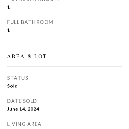
1
FULL BATHROOM
1
AREA & LOT
STATUS
Sold
DATE SOLD
June 14, 2024
LIVING AREA