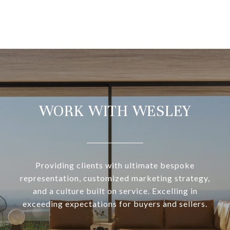
WORK WITH WESLEY
Providing clients with ultimate bespoke
representation, customized marketing strategy,
and a culture built on service. Excelling in
exceeding expectations for buyers and sellers.